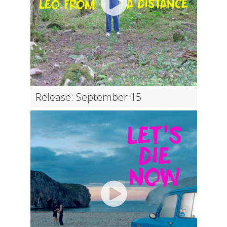
Release: September 15