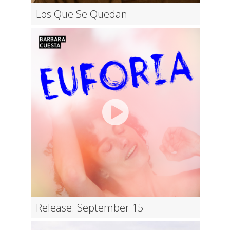
Los Que Se Quedan
Release: September 15