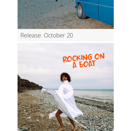
Release: October 20