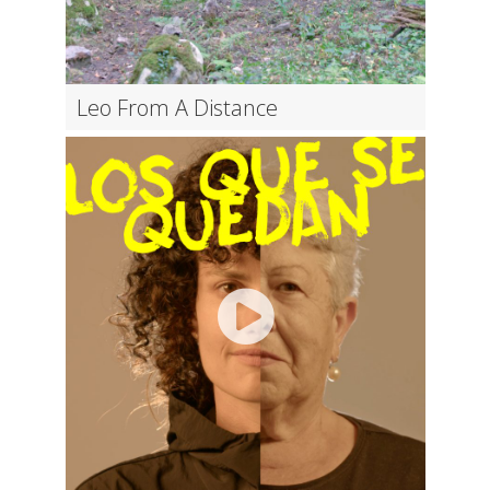
Leo From A Distance