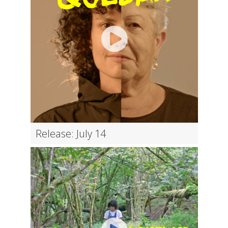
Release: July 14