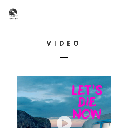
VIDEO