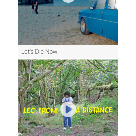
Let’s Die Now