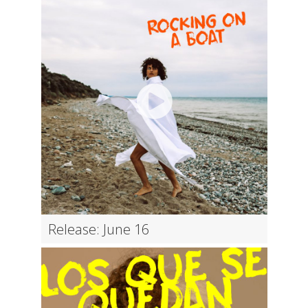
Release: June 16