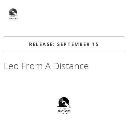
RELEASE: SEPTEMBER 15
Leo From A Distance
Video
Player