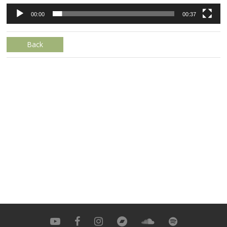
00:00
00:37
Back