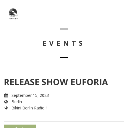
EVENTS
RELEASE SHOW EUFORIA
September 15, 2023
Berlin
Bikini Berlin Radio 1